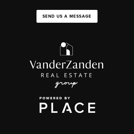
SEND US A MESSAGE