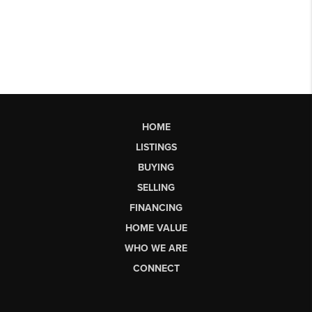
HOME
LISTINGS
BUYING
SELLING
FINANCING
HOME VALUE
WHO WE ARE
CONNECT