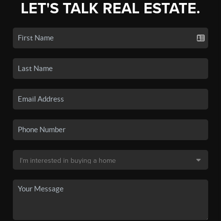
LET'S TALK REAL ESTATE.