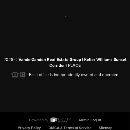
,
2026
©
VanderZanden Real Estate Group | Keller Williams-Sunset
Corridor |
PLACE
Each office is independently owned and operated.
Powered by
Admin Log In
Privacy Policy
DMCA & Terms of Service
Sitemap