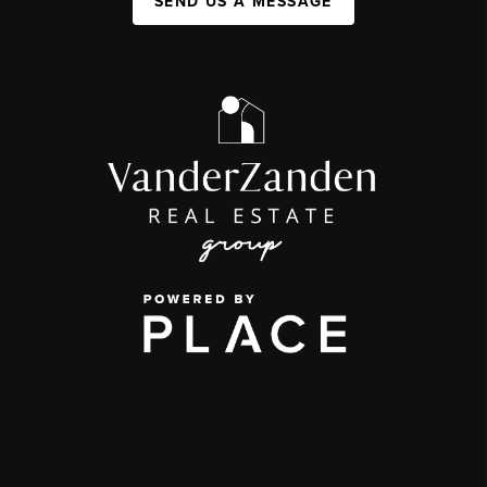
SEND US A MESSAGE
,