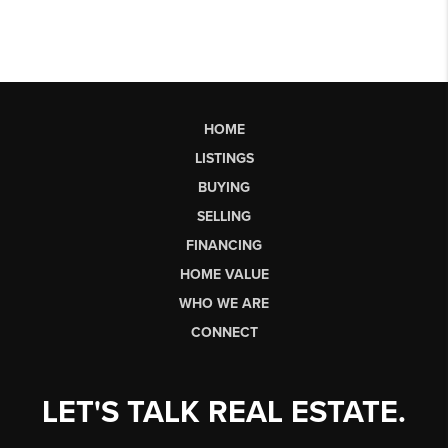
HOME
LISTINGS
BUYING
SELLING
FINANCING
HOME VALUE
WHO WE ARE
CONNECT
LET'S TALK REAL ESTATE.