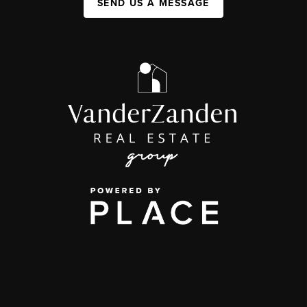
SEND US A MESSAGE