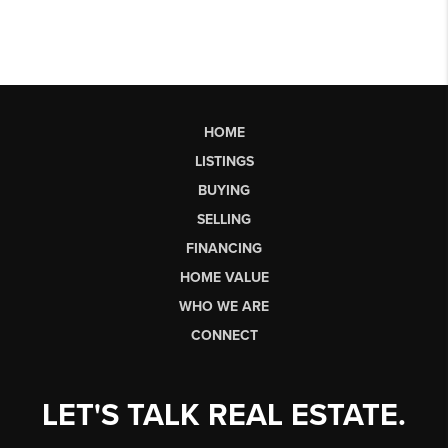
HOME
LISTINGS
BUYING
SELLING
FINANCING
HOME VALUE
WHO WE ARE
CONNECT
LET'S TALK REAL ESTATE.