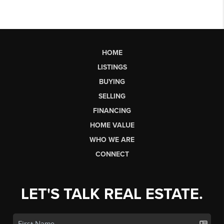
HOME
LISTINGS
BUYING
SELLING
FINANCING
HOME VALUE
WHO WE ARE
CONNECT
LET'S TALK REAL ESTATE.