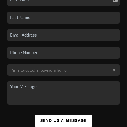
SEND US A MESSAGE