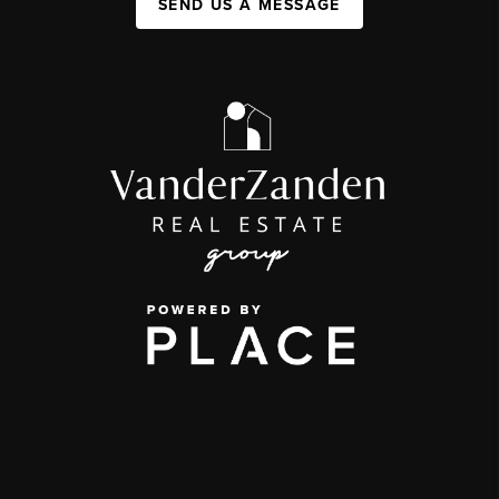
SEND US A MESSAGE