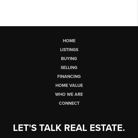
HOME
LISTINGS
BUYING
SELLING
FINANCING
HOME VALUE
WHO WE ARE
CONNECT
LET'S TALK REAL ESTATE.