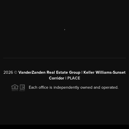
,
2026
©
VanderZanden Real Estate Group | Keller Williams-Sunset
Corridor |
PLACE
Each office is independently owned and operated.