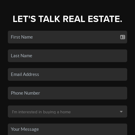
LET'S TALK REAL ESTATE.