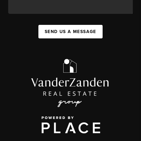
SEND US A MESSAGE