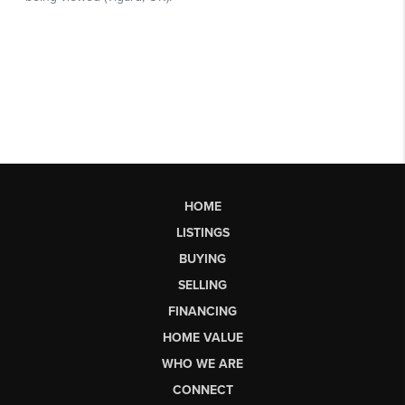
HOME
LISTINGS
BUYING
SELLING
FINANCING
HOME VALUE
WHO WE ARE
CONNECT