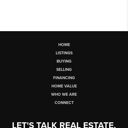
HOME
LISTINGS
BUYING
SELLING
FINANCING
HOME VALUE
WHO WE ARE
CONNECT
LET'S TALK REAL ESTATE.