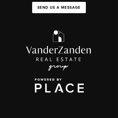
SEND US A MESSAGE