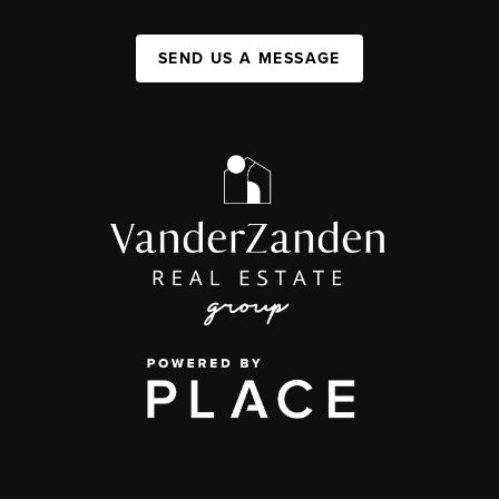
SEND US A MESSAGE