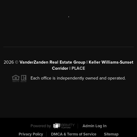
,
2026
©
VanderZanden Real Estate Group | Keller Williams-Sunset
Corridor |
PLACE
Each office is independently owned and operated.
Powered by
Admin Log In
Privacy Policy
DMCA & Terms of Service
Sitemap