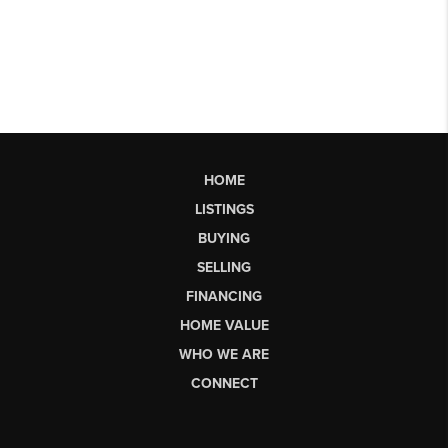
HOME
LISTINGS
BUYING
SELLING
FINANCING
HOME VALUE
WHO WE ARE
CONNECT