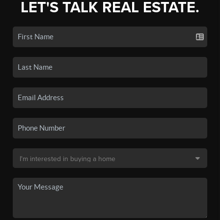
LET'S TALK REAL ESTATE.