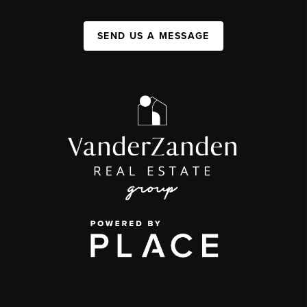
SEND US A MESSAGE