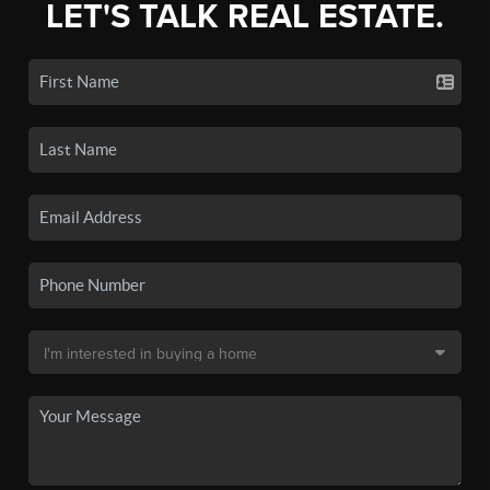
LET'S TALK REAL ESTATE.