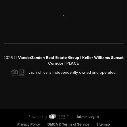
,
2026
©
VanderZanden Real Estate Group | Keller Williams-Sunset
Corridor |
PLACE
Each office is independently owned and operated.
Powered by
Admin Log In
Privacy Policy
DMCA & Terms of Service
Sitemap