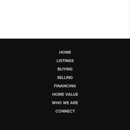
HOME
LISTINGS
BUYING
SELLING
FINANCING
HOME VALUE
WHO WE ARE
CONNECT