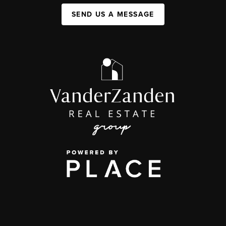
SEND US A MESSAGE