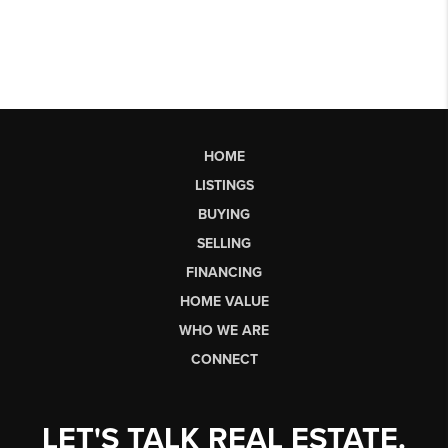
HOME
LISTINGS
BUYING
SELLING
FINANCING
HOME VALUE
WHO WE ARE
CONNECT
LET'S TALK REAL ESTATE.