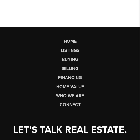
HOME
LISTINGS
BUYING
SELLING
FINANCING
HOME VALUE
WHO WE ARE
CONNECT
LET'S TALK REAL ESTATE.