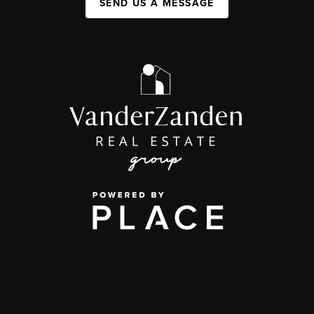
SEND US A MESSAGE