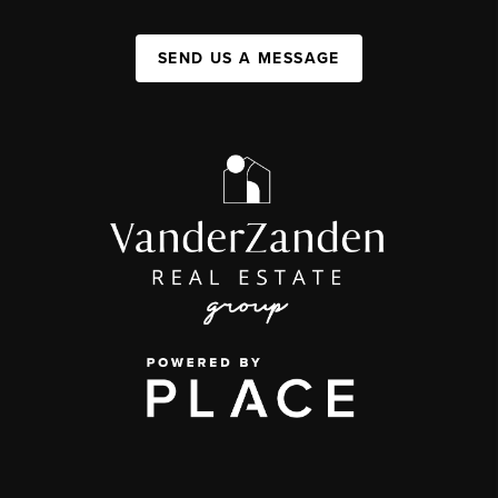
SEND US A MESSAGE