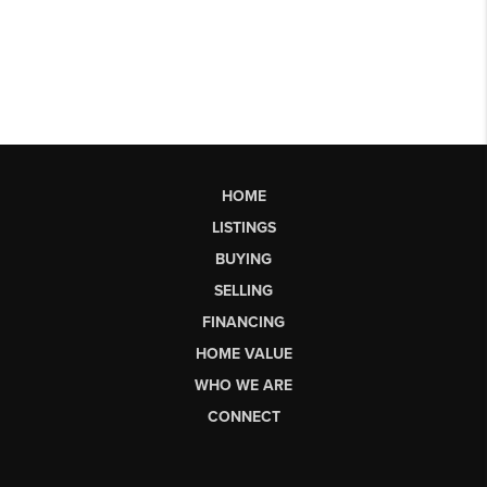
HOME
LISTINGS
BUYING
SELLING
FINANCING
HOME VALUE
WHO WE ARE
CONNECT