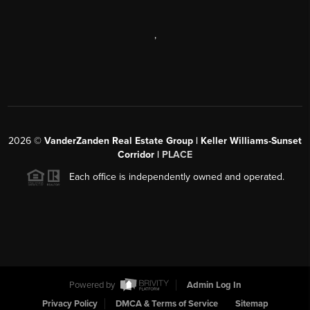
,
2026
©
VanderZanden Real Estate Group | Keller Williams-Sunset
Corridor |
PLACE
Each office is independently owned and operated.
Powered by
Admin Log In
Privacy Policy
DMCA & Terms of Service
Sitemap