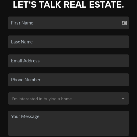
LET'S TALK REAL ESTATE.