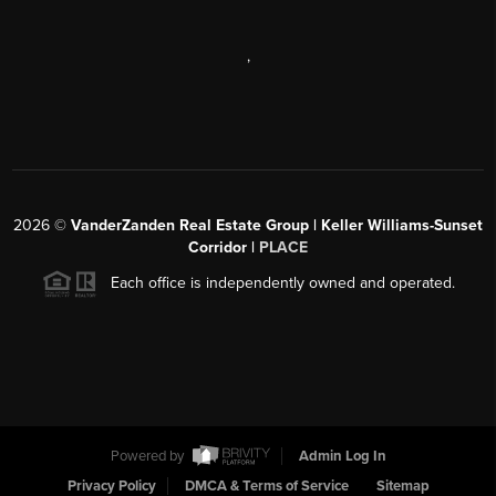
,
2026
©
VanderZanden Real Estate Group | Keller Williams-Sunset
Corridor |
PLACE
Each office is independently owned and operated.
Powered by
Admin Log In
Privacy Policy
DMCA & Terms of Service
Sitemap