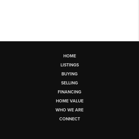
HOME
LISTINGS
BUYING
SELLING
FINANCING
HOME VALUE
WHO WE ARE
CONNECT