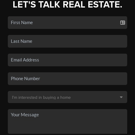
LET'S TALK REAL ESTATE.