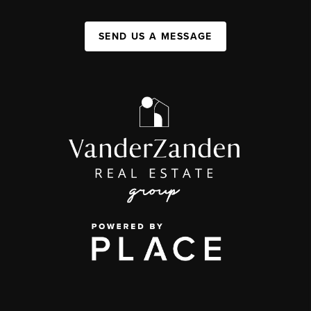
SEND US A MESSAGE