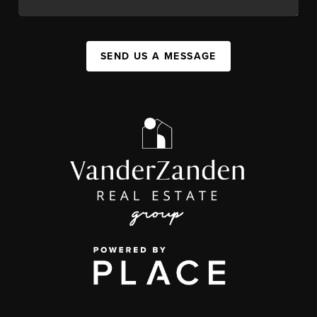
SEND US A MESSAGE