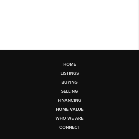
HOME
LISTINGS
BUYING
SELLING
FINANCING
HOME VALUE
WHO WE ARE
CONNECT