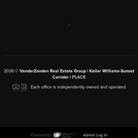
,
2026
©
VanderZanden Real Estate Group | Keller Williams-Sunset
Corridor |
PLACE
Each office is independently owned and operated.
Powered by
Admin Log In