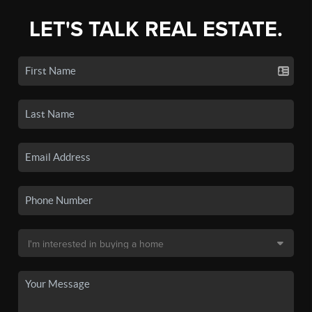
LET'S TALK REAL ESTATE.