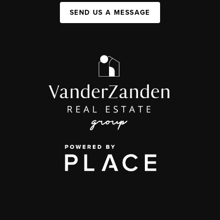
SEND US A MESSAGE