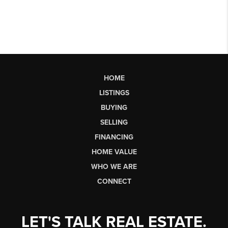
HOME
LISTINGS
BUYING
SELLING
FINANCING
HOME VALUE
WHO WE ARE
CONNECT
LET'S TALK REAL ESTATE.