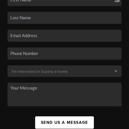
SEND US A MESSAGE