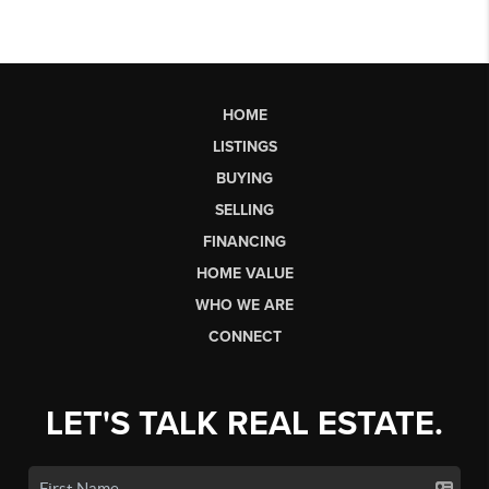
HOME
LISTINGS
BUYING
SELLING
FINANCING
HOME VALUE
WHO WE ARE
CONNECT
LET'S TALK REAL ESTATE.