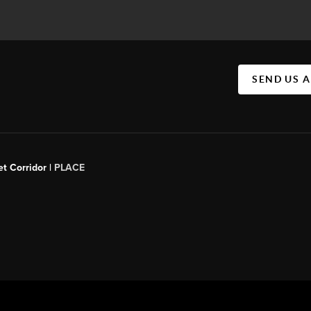
SEND US 
t Corridor |
PLACE