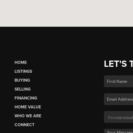
LET'S 
HOME
LISTINGS
BUYING
SELLING
FINANCING
HOME VALUE
WHO WE ARE
CONNECT