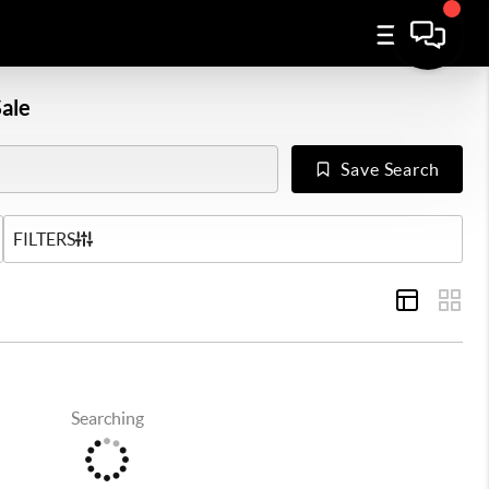
ale
Save Search
US
FILTERS
Searching