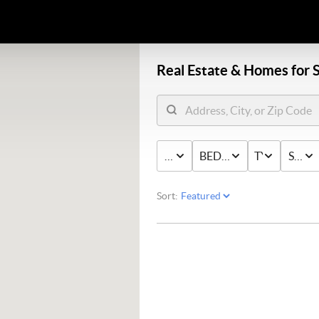
Real Estate &
Homes for S
PRICE
BED & BATH
TYPE
STAT
Sort: