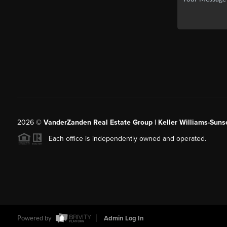
2026
©
VanderZanden Real Estate Group | Keller Williams-Sunse
Each office is independently owned and operated.
Powered by
Admin Log In