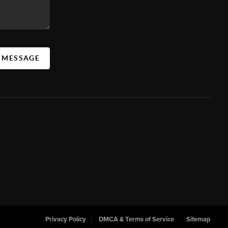
A MESSAGE
Privacy Policy
DMCA & Terms of Service
Sitemap