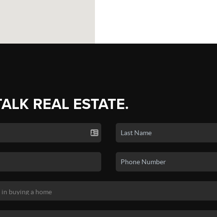
TALK REAL ESTATE.