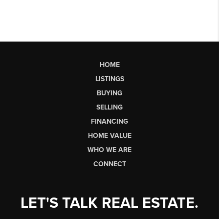
HOME
LISTINGS
BUYING
SELLING
FINANCING
HOME VALUE
WHO WE ARE
CONNECT
LET'S TALK REAL ESTATE.