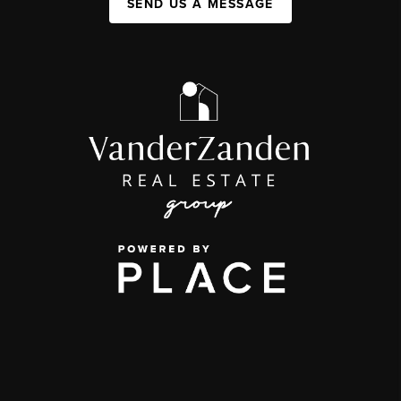
SEND US A MESSAGE