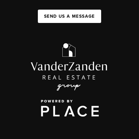
SEND US A MESSAGE