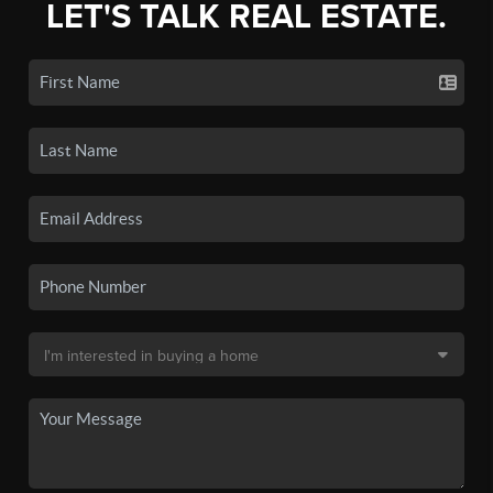
LET'S TALK REAL ESTATE.