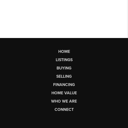
HOME
LISTINGS
BUYING
SELLING
FINANCING
HOME VALUE
WHO WE ARE
CONNECT