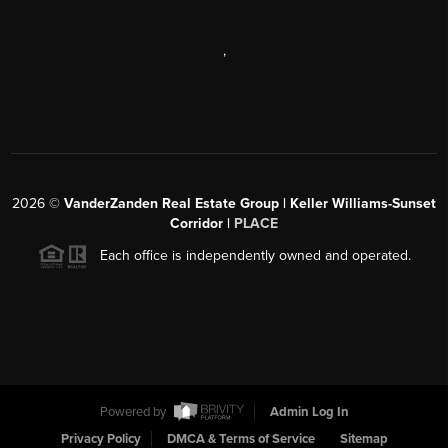
,
2026
©
VanderZanden Real Estate Group | Keller Williams-Sunset
Corridor |
PLACE
Each office is independently owned and operated.
Powered by
Admin Log In
Privacy Policy
DMCA & Terms of Service
Sitemap