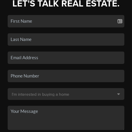
LET'S TALK REAL ESTATE.