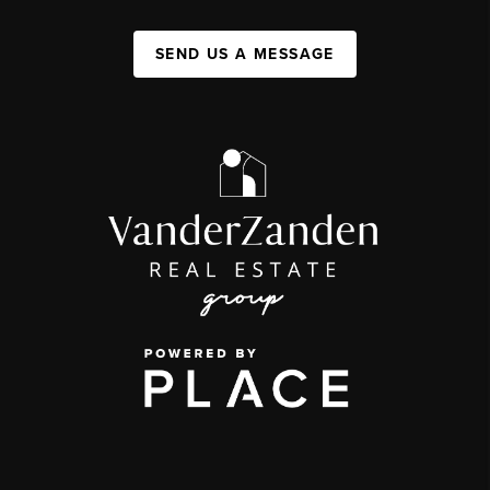
SEND US A MESSAGE