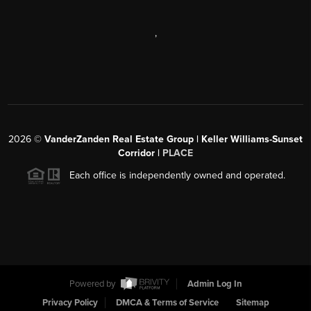
,
2026
©
VanderZanden Real Estate Group | Keller Williams-Sunset
Corridor |
PLACE
Each office is independently owned and operated.
Powered by
Admin Log In
Privacy Policy
DMCA & Terms of Service
Sitemap