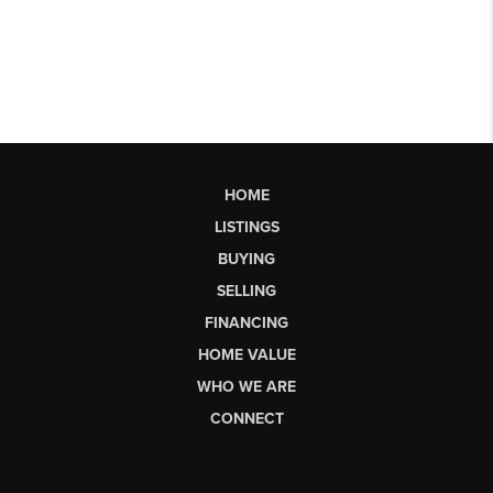
HOME
LISTINGS
BUYING
SELLING
FINANCING
HOME VALUE
WHO WE ARE
CONNECT