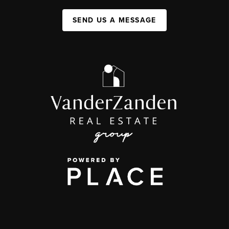
SEND US A MESSAGE