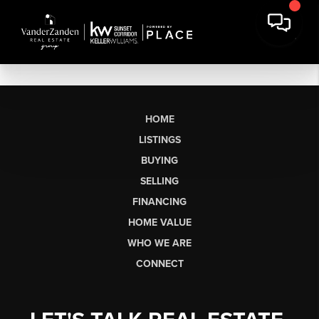
HOME
LISTINGS
BUYING
SELLING
FINANCING
HOME VALUE
WHO WE ARE
CONNECT