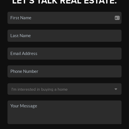
LET'S TALK REAL ESTATE.