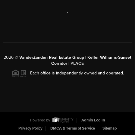
,
2026
©
VanderZanden Real Estate Group | Keller Williams-Sunset
Corridor |
PLACE
Each office is independently owned and operated.
Powered by
Admin Log In
Privacy Policy
DMCA & Terms of Service
Sitemap