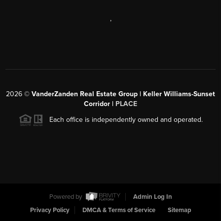
,
2026
©
VanderZanden Real Estate Group | Keller Williams-Sunset
Corridor |
PLACE
Each office is independently owned and operated.
Powered by
Admin Log In
Privacy Policy
DMCA & Terms of Service
Sitemap