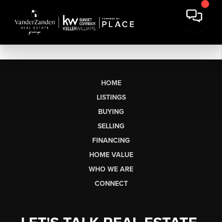
HOME
LISTINGS
BUYING
SELLING
FINANCING
HOME VALUE
WHO WE ARE
CONNECT