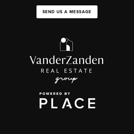
SEND US A MESSAGE