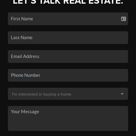
LET'S TALK REAL ESTATE.