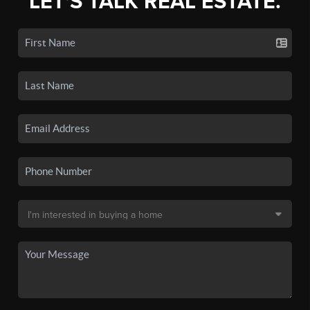
LET'S TALK REAL ESTATE.