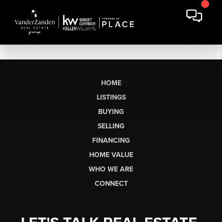
HOME
LISTINGS
BUYING
SELLING
FINANCING
HOME VALUE
WHO WE ARE
CONNECT