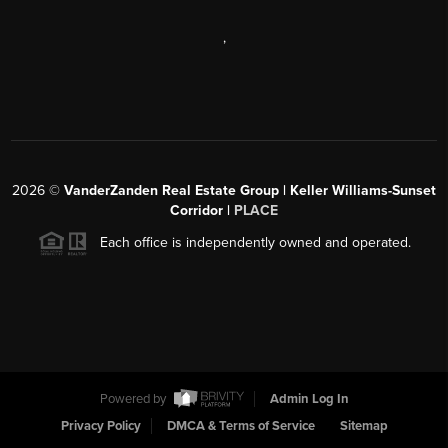
,
2026
©
VanderZanden Real Estate Group | Keller Williams-Sunset
Corridor |
PLACE
Each office is independently owned and operated.
Powered by
Admin Log In
Privacy Policy
DMCA & Terms of Service
Sitemap