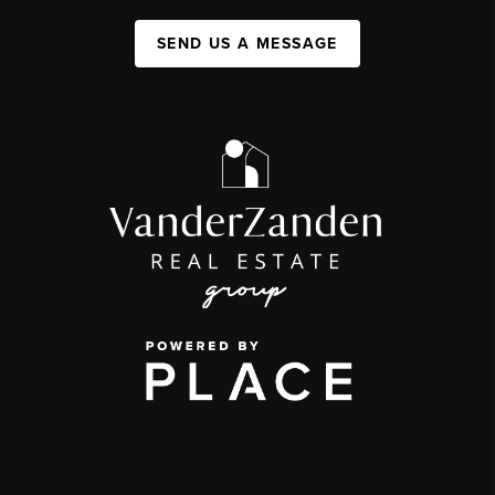
SEND US A MESSAGE