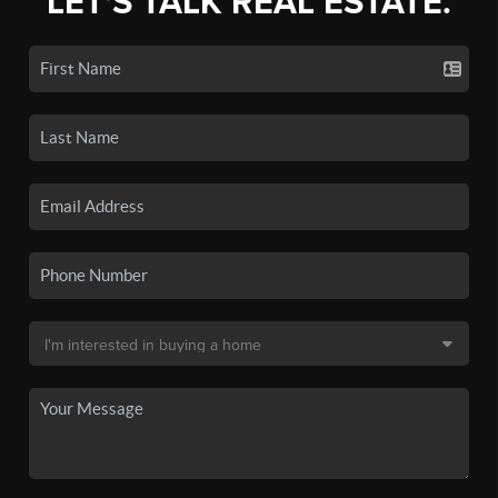
LET'S TALK REAL ESTATE.