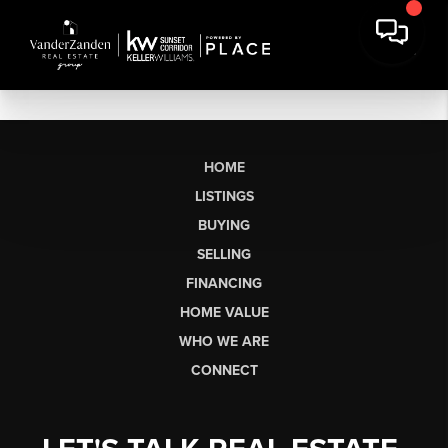
HOME
LISTINGS
BUYING
SELLING
FINANCING
HOME VALUE
WHO WE ARE
CONNECT