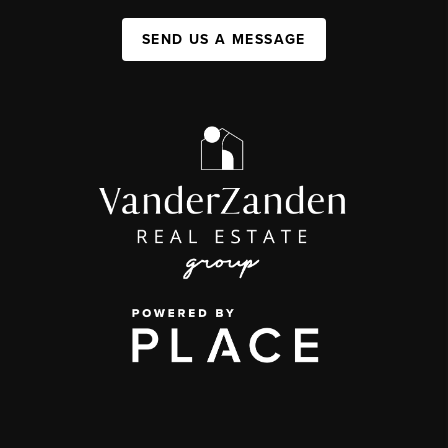
SEND US A MESSAGE