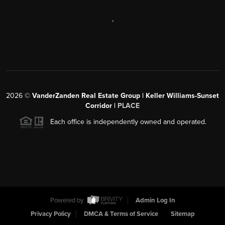
,
2026
©
VanderZanden Real Estate Group | Keller Williams-Sunset
Corridor |
PLACE
Each office is independently owned and operated.
Powered by
Admin Log In
Privacy Policy
DMCA & Terms of Service
Sitemap