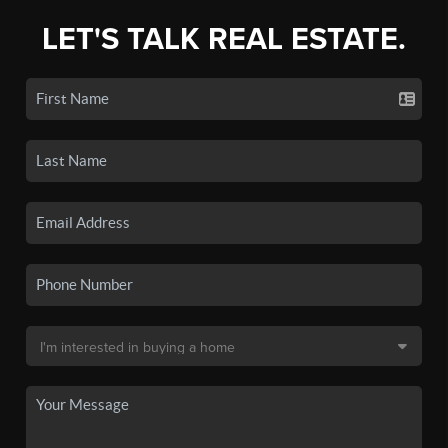
LET'S TALK REAL ESTATE.