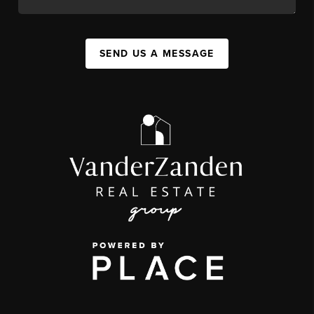
SEND US A MESSAGE