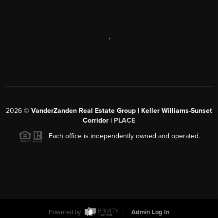
,
2026
©
VanderZanden Real Estate Group | Keller Williams-Sunset
Corridor |
PLACE
Each office is independently owned and operated.
Powered by
Admin Log In