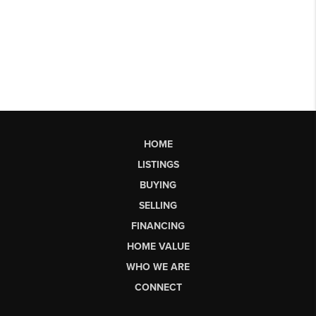
HOME
LISTINGS
BUYING
SELLING
FINANCING
HOME VALUE
WHO WE ARE
CONNECT