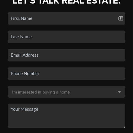
LET'S TALK REAL ESTATE.