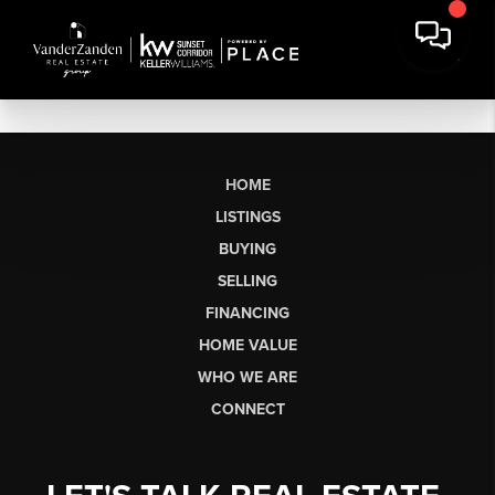
HOME
LISTINGS
BUYING
SELLING
FINANCING
HOME VALUE
WHO WE ARE
CONNECT