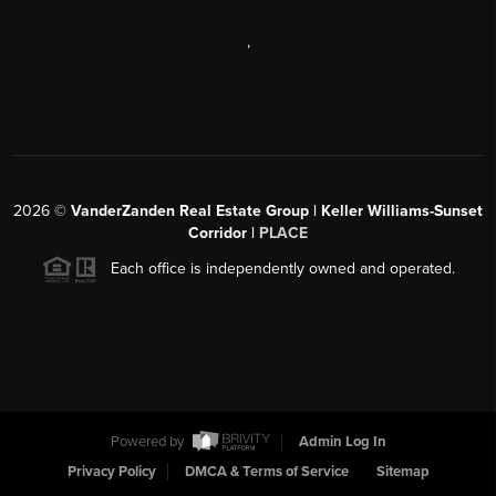
,
2026
©
VanderZanden Real Estate Group | Keller Williams-Sunset
Corridor |
PLACE
Each office is independently owned and operated.
Powered by
Admin Log In
Privacy Policy
DMCA & Terms of Service
Sitemap