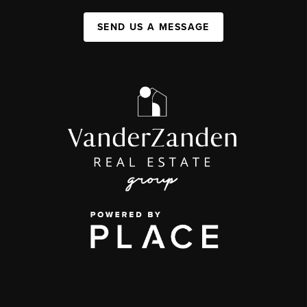
SEND US A MESSAGE