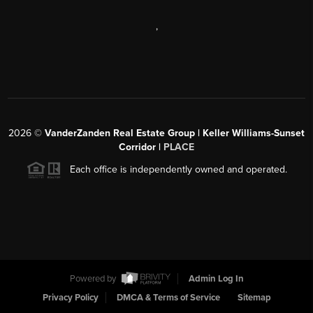
,
2026
©
VanderZanden Real Estate Group | Keller Williams-Sunset
Corridor |
PLACE
Each office is independently owned and operated.
Powered by
Admin Log In
Privacy Policy
DMCA & Terms of Service
Sitemap