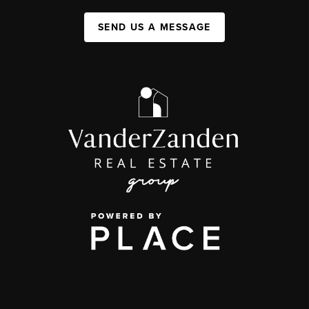
SEND US A MESSAGE