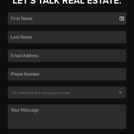
LET'S TALK REAL ESTATE.