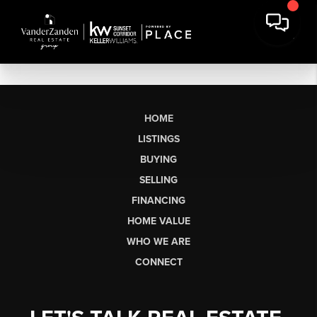
HOME
LISTINGS
BUYING
SELLING
FINANCING
HOME VALUE
WHO WE ARE
CONNECT