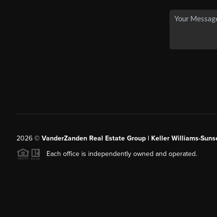
2026
©
VanderZanden Real Estate Group | Keller Williams-Sunse
Each office is independently owned and operated.