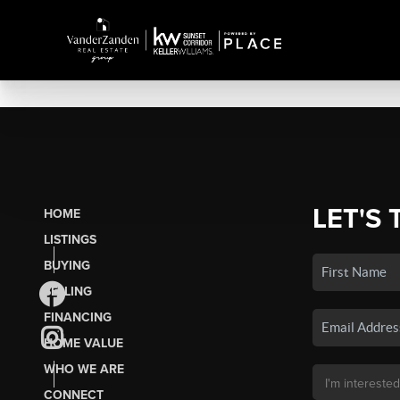
LET'S 
HOME
LISTINGS
BUYING
SELLING
FINANCING
HOME VALUE
WHO WE ARE
CONNECT