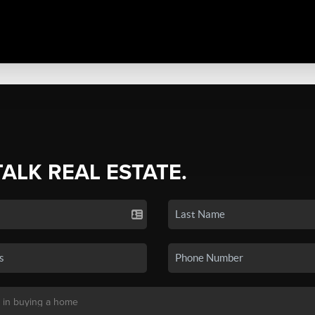
TALK REAL ESTATE.