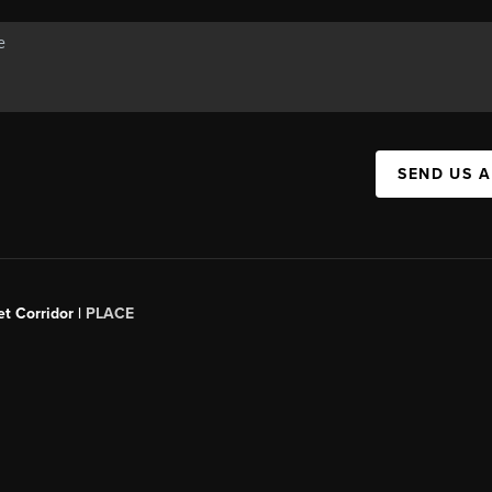
SEND US 
t Corridor |
PLACE