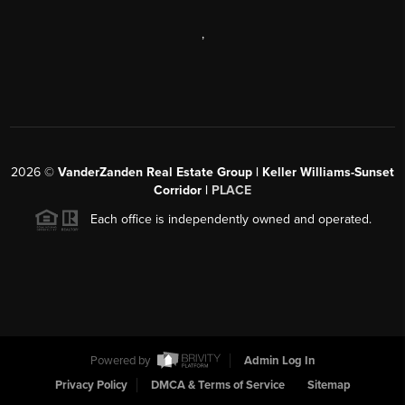
,
2026
©
VanderZanden Real Estate Group | Keller Williams-Sunset
Corridor |
PLACE
Each office is independently owned and operated.
Powered by
Admin Log In
Privacy Policy
DMCA & Terms of Service
Sitemap