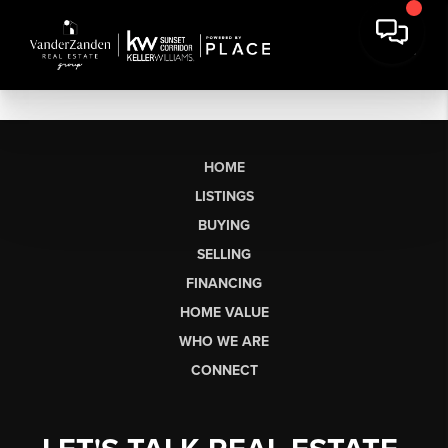
HOME
LISTINGS
BUYING
SELLING
FINANCING
HOME VALUE
WHO WE ARE
CONNECT