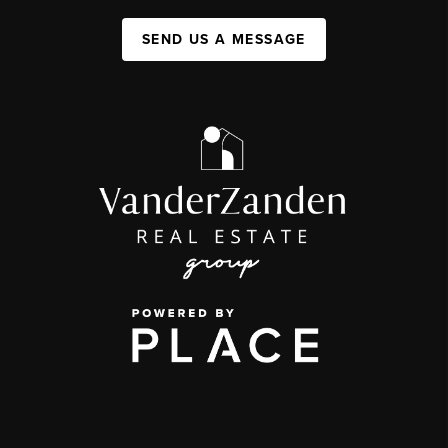
SEND US A MESSAGE