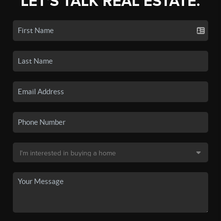
LET'S TALK REAL ESTATE.