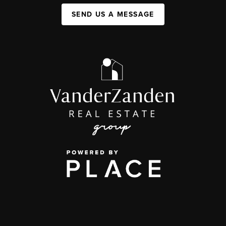
SEND US A MESSAGE