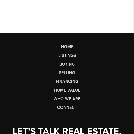
HOME
LISTINGS
BUYING
SELLING
FINANCING
HOME VALUE
WHO WE ARE
CONNECT
LET'S TALK REAL ESTATE.