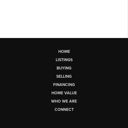
HOME
LISTINGS
BUYING
SELLING
FINANCING
HOME VALUE
WHO WE ARE
CONNECT