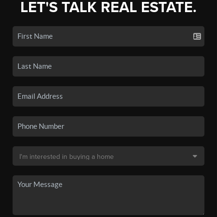
LET'S TALK REAL ESTATE.