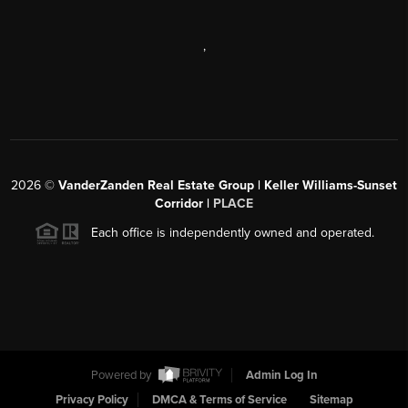
,
2026
©
VanderZanden Real Estate Group | Keller Williams-Sunset
Corridor |
PLACE
Each office is independently owned and operated.
Powered by
Admin Log In
Privacy Policy
DMCA & Terms of Service
Sitemap