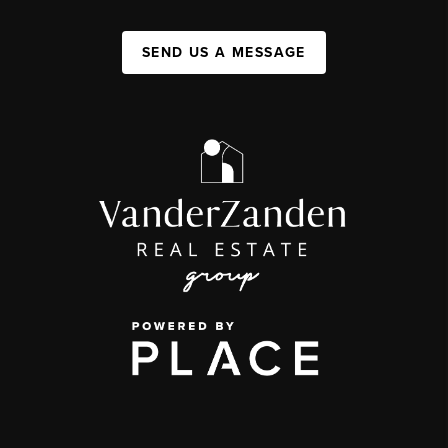
SEND US A MESSAGE