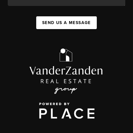
SEND US A MESSAGE