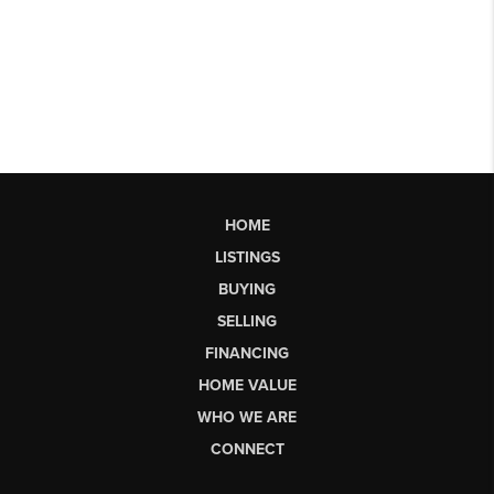
HOME
LISTINGS
BUYING
SELLING
FINANCING
HOME VALUE
WHO WE ARE
CONNECT