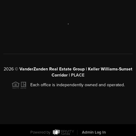
,
2026
©
VanderZanden Real Estate Group | Keller Williams-Sunset
Corridor |
PLACE
Each office is independently owned and operated.
Powered by
Admin Log In