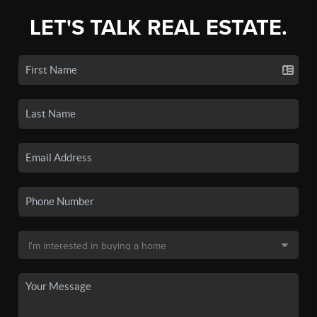
LET'S TALK REAL ESTATE.