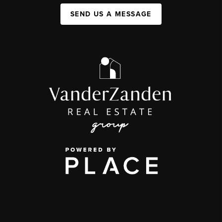
SEND US A MESSAGE