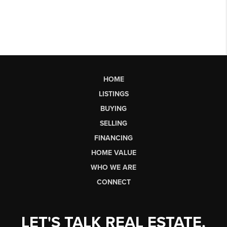
HOME
LISTINGS
BUYING
SELLING
FINANCING
HOME VALUE
WHO WE ARE
CONNECT
LET'S TALK REAL ESTATE.