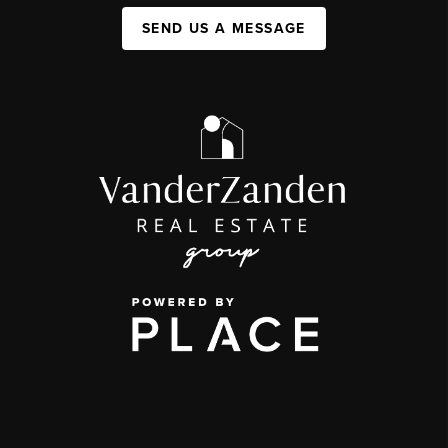
SEND US A MESSAGE