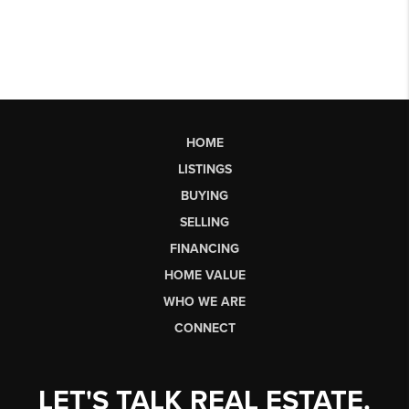
HOME
LISTINGS
BUYING
SELLING
FINANCING
HOME VALUE
WHO WE ARE
CONNECT
LET'S TALK REAL ESTATE.