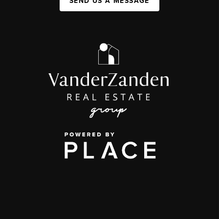
SEND US A MESSAGE
,