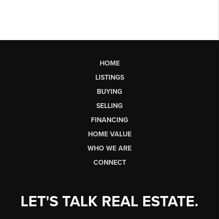
HOME
LISTINGS
BUYING
SELLING
FINANCING
HOME VALUE
WHO WE ARE
CONNECT
LET'S TALK REAL ESTATE.