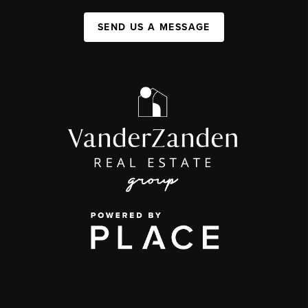
SEND US A MESSAGE