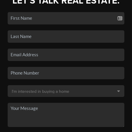
LET'S TALK REAL ESTATE.