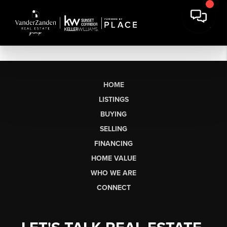
HOME
LISTINGS
BUYING
SELLING
FINANCING
HOME VALUE
WHO WE ARE
CONNECT