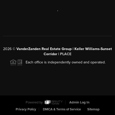
,
2026
©
VanderZanden Real Estate Group | Keller Williams-Sunset
Corridor |
PLACE
Each office is independently owned and operated.
Powered by
Admin Log In
Privacy Policy
DMCA & Terms of Service
Sitemap