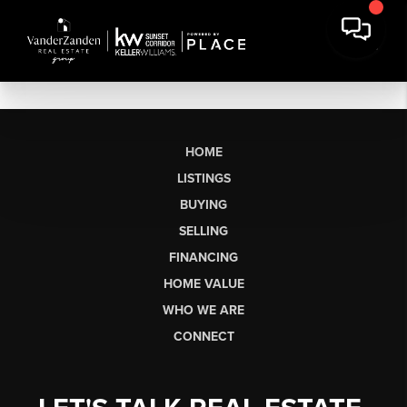
HOME
LISTINGS
BUYING
SELLING
FINANCING
HOME VALUE
WHO WE ARE
CONNECT