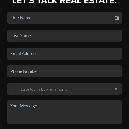
LET'S TALK REAL ESTATE.