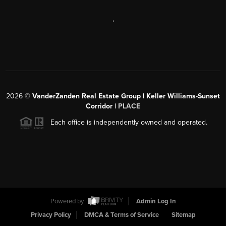
,
2026
©
VanderZanden Real Estate Group | Keller Williams-Sunset
Corridor |
PLACE
Each office is independently owned and operated.
Powered by
Admin Log In
Privacy Policy
DMCA & Terms of Service
Sitemap