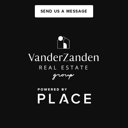
SEND US A MESSAGE