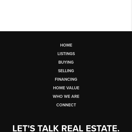
HOME
LISTINGS
BUYING
SELLING
FINANCING
HOME VALUE
WHO WE ARE
CONNECT
LET'S TALK REAL ESTATE.