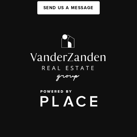
SEND US A MESSAGE