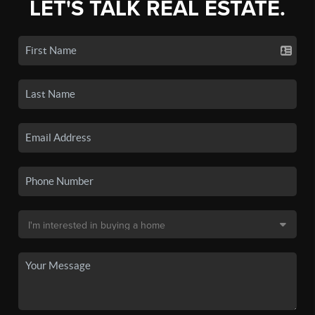
LET'S TALK REAL ESTATE.