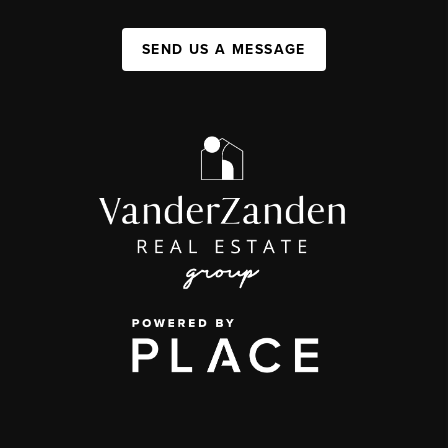
SEND US A MESSAGE