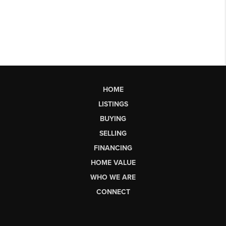
HOME
LISTINGS
BUYING
SELLING
FINANCING
HOME VALUE
WHO WE ARE
CONNECT