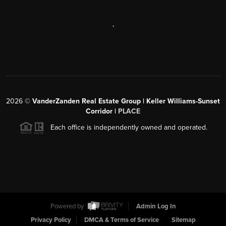
,
2026
©
VanderZanden Real Estate Group | Keller Williams-Sunset
Corridor |
PLACE
Each office is independently owned and operated.
Powered by
Admin Log In
Privacy Policy
DMCA & Terms of Service
Sitemap