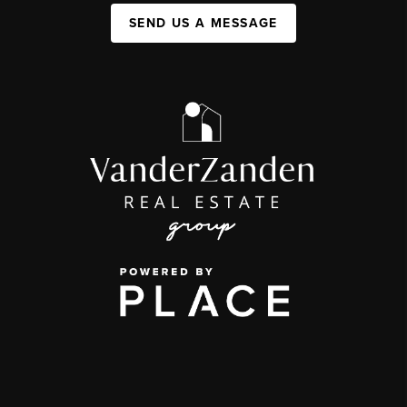
SEND US A MESSAGE