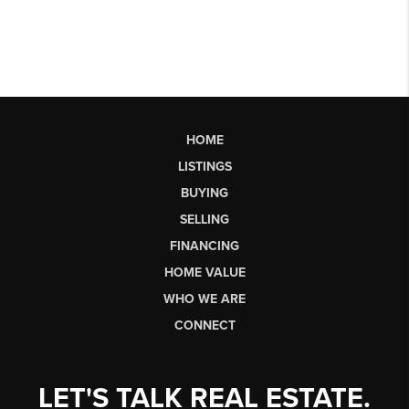
HOME
LISTINGS
BUYING
SELLING
FINANCING
HOME VALUE
WHO WE ARE
CONNECT
LET'S TALK REAL ESTATE.