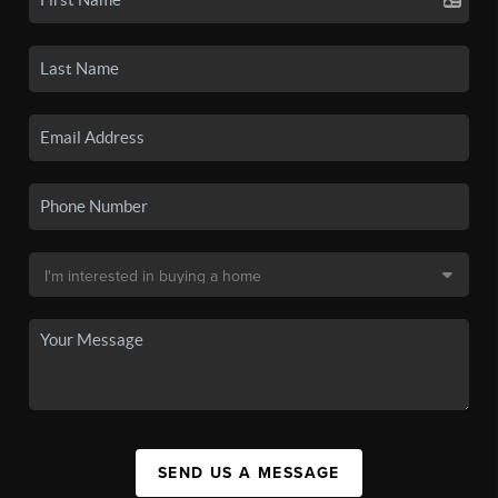
SEND US A MESSAGE