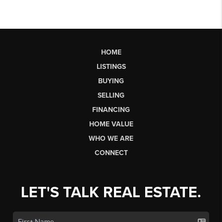
HOME
LISTINGS
BUYING
SELLING
FINANCING
HOME VALUE
WHO WE ARE
CONNECT
LET'S TALK REAL ESTATE.