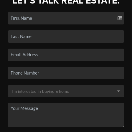
LET'S TALK REAL ESTATE.