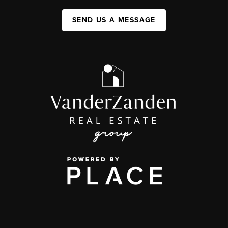
SEND US A MESSAGE