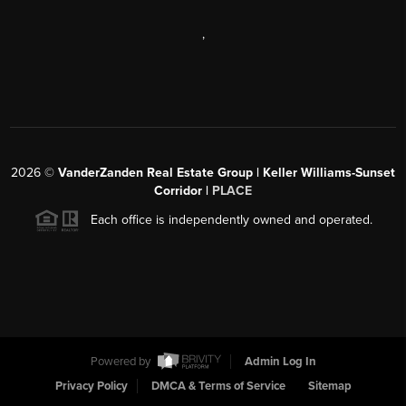
,
2026
©
VanderZanden Real Estate Group | Keller Williams-Sunset
Corridor |
PLACE
Each office is independently owned and operated.
Powered by
Admin Log In
Privacy Policy
DMCA & Terms of Service
Sitemap