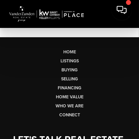
HOME
LISTINGS
BUYING
SELLING
FINANCING
HOME VALUE
WHO WE ARE
CONNECT