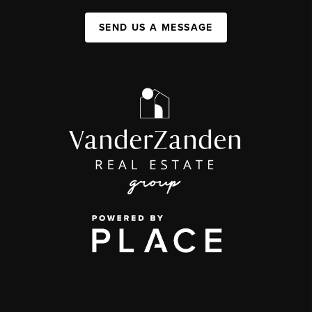
SEND US A MESSAGE