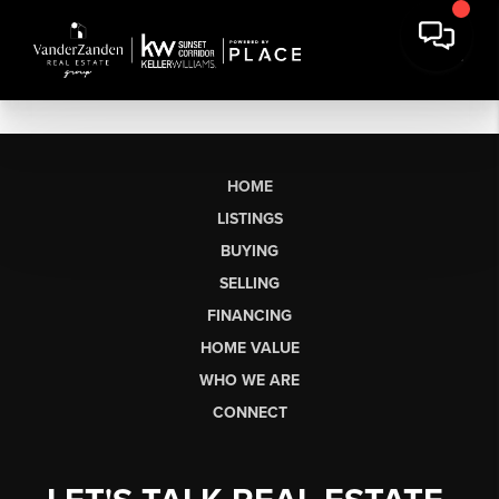
HOME
LISTINGS
BUYING
SELLING
FINANCING
HOME VALUE
WHO WE ARE
CONNECT