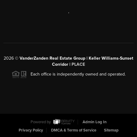
,
2026
©
VanderZanden Real Estate Group | Keller Williams-Sunset
Corridor |
PLACE
Each office is independently owned and operated.
Powered by
Admin Log In
Privacy Policy
DMCA & Terms of Service
Sitemap