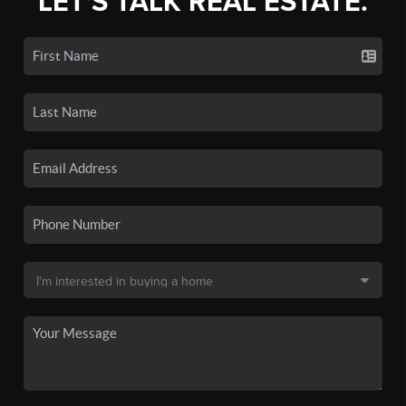
LET'S TALK REAL ESTATE.