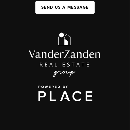
SEND US A MESSAGE