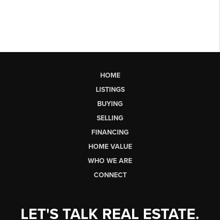
HOME
LISTINGS
BUYING
SELLING
FINANCING
HOME VALUE
WHO WE ARE
CONNECT
LET'S TALK REAL ESTATE.