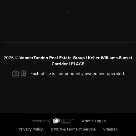
,
2026
©
VanderZanden Real Estate Group | Keller Williams-Sunset
Corridor |
PLACE
Each office is independently owned and operated.
Powered by
Admin Log In
Privacy Policy
DMCA & Terms of Service
Sitemap