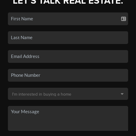
LET'S TALK REAL ESTATE.