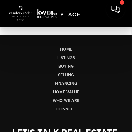
HOME
LISTINGS
BUYING
SELLING
FINANCING
HOME VALUE
WHO WE ARE
CONNECT