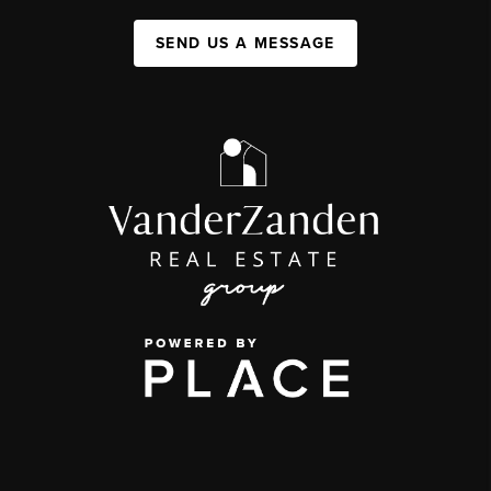
SEND US A MESSAGE