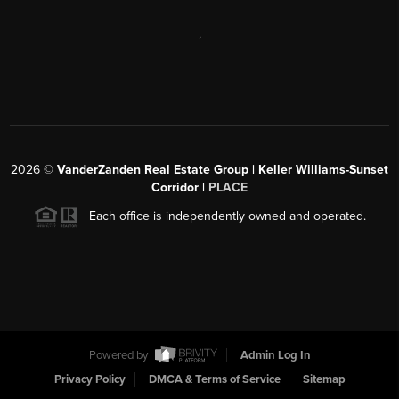
,
2026
©
VanderZanden Real Estate Group | Keller Williams-Sunset
Corridor |
PLACE
Each office is independently owned and operated.
Powered by
Admin Log In
Privacy Policy
DMCA & Terms of Service
Sitemap