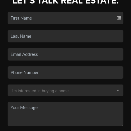
LET'S TALK REAL ESTATE.