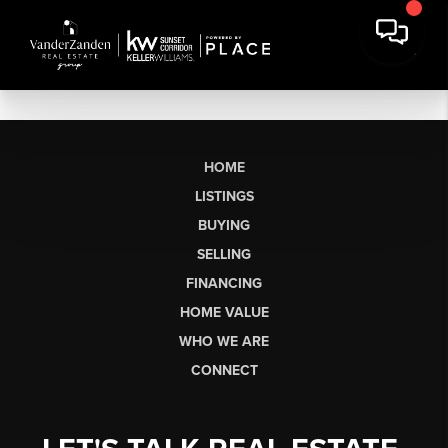
HOME
LISTINGS
BUYING
SELLING
FINANCING
HOME VALUE
WHO WE ARE
CONNECT