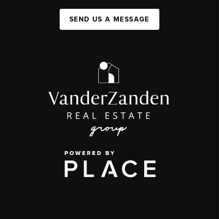
SEND US A MESSAGE