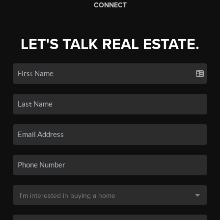
CONNECT
LET'S TALK REAL ESTATE.