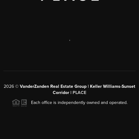
,
2026
©
VanderZanden Real Estate Group | Keller Williams-Sunset
Corridor |
PLACE
Each office is independently owned and operated.