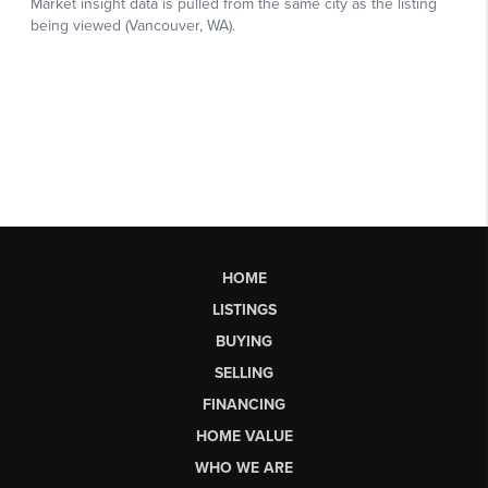
HOME
LISTINGS
BUYING
SELLING
FINANCING
HOME VALUE
WHO WE ARE