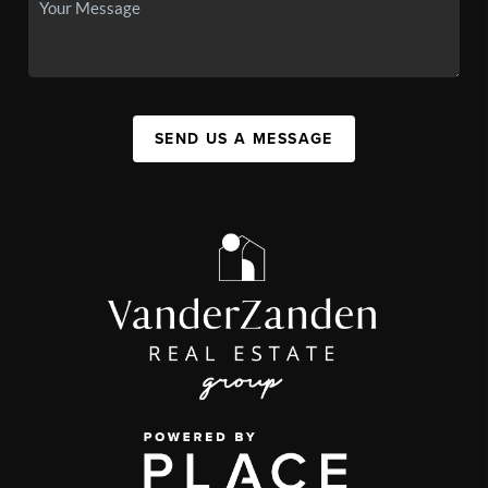
SEND US A MESSAGE