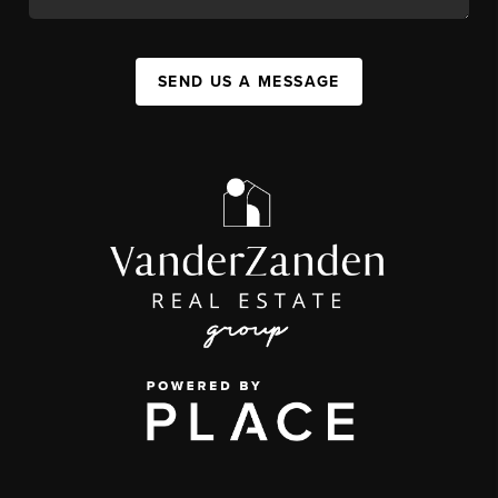
SEND US A MESSAGE