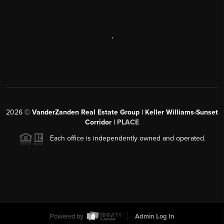
,
2026
©
VanderZanden Real Estate Group | Keller Williams-Sunset
Corridor |
PLACE
Each office is independently owned and operated.
Powered by
Admin Log In