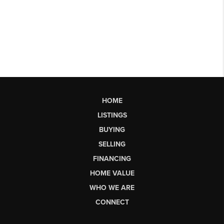
HOME
LISTINGS
BUYING
SELLING
FINANCING
HOME VALUE
WHO WE ARE
CONNECT