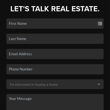
LET'S TALK REAL ESTATE.