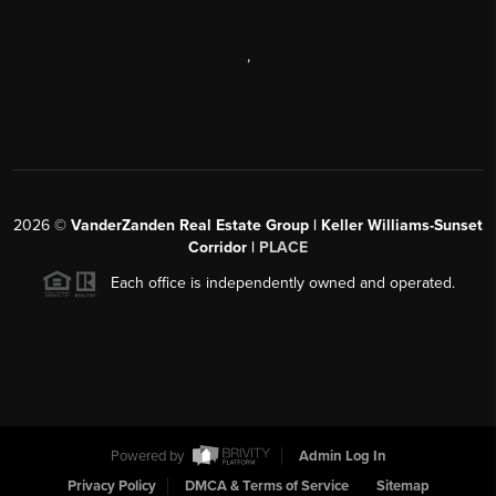
,
2026
©
VanderZanden Real Estate Group | Keller Williams-Sunset
Corridor |
PLACE
Each office is independently owned and operated.
Powered by
Admin Log In
Privacy Policy
DMCA & Terms of Service
Sitemap