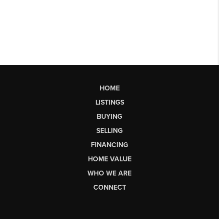
HOME
LISTINGS
BUYING
SELLING
FINANCING
HOME VALUE
WHO WE ARE
CONNECT