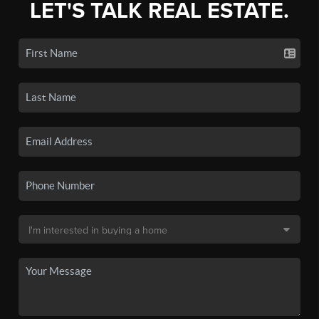
LET'S TALK REAL ESTATE.