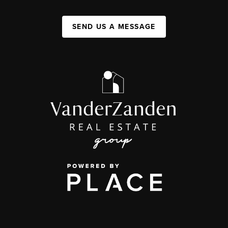
SEND US A MESSAGE