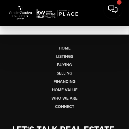
HOME
LISTINGS
BUYING
SELLING
FINANCING
HOME VALUE
WHO WE ARE
CONNECT