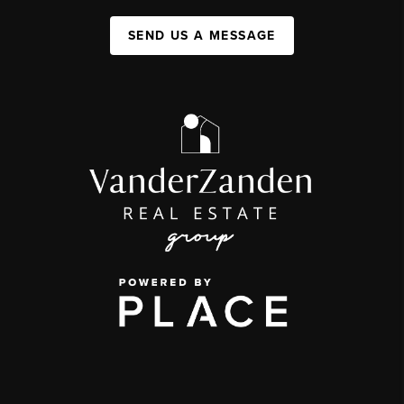
SEND US A MESSAGE