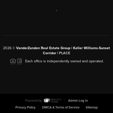
,
2026
©
VanderZanden Real Estate Group | Keller Williams-Sunset
Corridor |
PLACE
Each office is independently owned and operated.
Powered by
Admin Log In
Privacy Policy
DMCA & Terms of Service
Sitemap