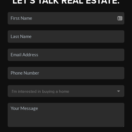
LET'S TALK REAL ESTATE.